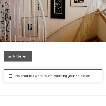
Filteren
No products were found matching your selection.