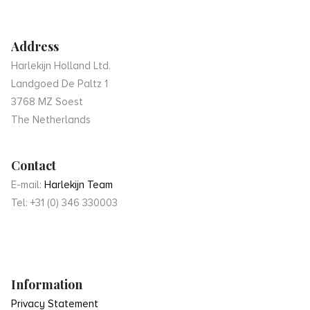
Address
Harlekijn Holland Ltd.
Landgoed De Paltz 1
3768 MZ Soest
The Netherlands
Contact
E-mail:
Harlekijn Team
Tel: +31 (0) 346 330003
Information
Privacy Statement