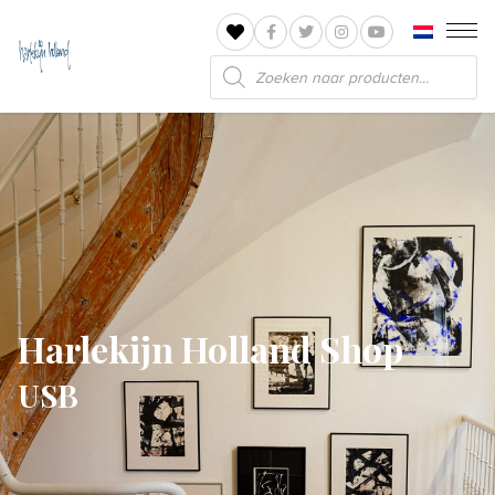
Products
search
Harlekijn Holland Shop
USB