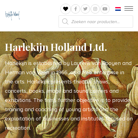
Products
search
Harlekijn Holland Ltd.
Harlekijn is established by Laurens van Rooyen and
Herman van Veen in 1966, as a free enterprise in
the arts. Harlekijn presents theater shows,
concerts, books, image and sound carriers and
exhibitions. The firm's further objective is to provide
training and coaching of young artists and the
exploitation of businesses and institutes focused on
recreation.