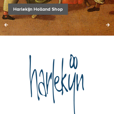
Harlekijn Holland Shop