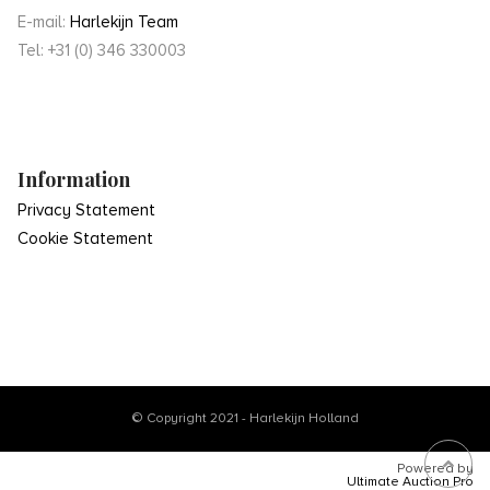
E-mail:
Harlekijn Team
Tel: +31 (0) 346 330003
Information
Privacy Statement
Cookie Statement
© Copyright 2021 - Harlekijn Holland
Powered by
Ultimate Auction Pro