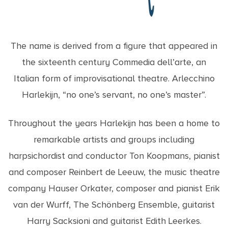
The name is derived from a figure that appeared in
the sixteenth century Commedia dell’arte, an
Italian form of improvisational theatre. Arlecchino
Harlekijn, “no one’s servant, no one’s master”.
Throughout the years Harlekijn has been a home to
remarkable artists and groups including
harpsichordist and conductor Ton Koopmans, pianist
and composer Reinbert de Leeuw, the music theatre
company Hauser Orkater, composer and pianist Erik
van der Wurff, The Schönberg Ensemble, guitarist
Harry Sacksioni and guitarist Edith Leerkes.