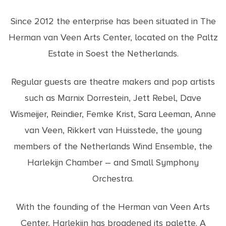
Since 2012 the enterprise has been situated in The
Herman van Veen Arts Center, located on the Paltz
Estate in Soest the Netherlands.
Regular guests are theatre makers and pop artists
such as Marnix Dorrestein, Jett Rebel, Dave
Wismeijer, Reindier, Femke Krist, Sara Leeman, Anne
van Veen, Rikkert van Huisstede, the young
members of the Netherlands Wind Ensemble, the
Harlekijn Chamber – and Small Symphony
Orchestra.
With the founding of the Herman van Veen Arts
Center, Harlekijn has broadened its palette. A