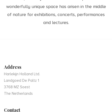
wonderfully unique space has arisen in the middle
of nature for exhibitions, concerts, performances
and lectures.
Address
Harlekijn Holland Ltd.
Landgoed De Paltz 1
3768 MZ Soest
The Netherlands
Contact